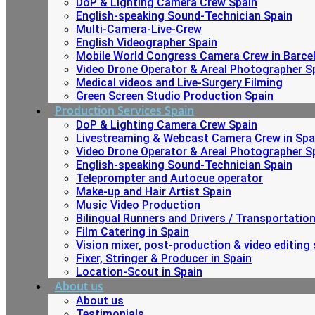
DoP & Lighting Camera Crew Spain
English-speaking Sound-Technician Spain
Multi-Camera-Live-Crew
English Videographer Spain
Mobile World Congress Camera Crew in Barce
Video Drone Operator & Areal Photographer S
Medical videos and Live-Surgery Filming
Green Screen Studio Production Spain
Production Services Spain
DoP & Lighting Camera Crew Spain
Livestreaming & Webcast Camera Crew in Spa
Video Drone Operator & Areal Photographer S
English-speaking Sound-Technician Spain
Teleprompter and Autocue operator
Make-up and Hair Artist Spain
Music Video Production
Bilingual Runners and Drivers / Transportatio
Film Catering in Spain
Vision mixer, post-production & video editing 
Fixer, Stringer & Producer in Spain
Location-Scout in Spain
About us
About us
Testimonials