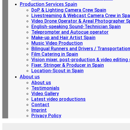
Production Services Spain
DoP & Lighting Camera Crew Spain
Livestreaming & Webcast Camera Crew in Spa
Video Drone Operator & Areal Photographer S
English-speaking Sound-Technician Spain
Teleprompter and Autocue operator
Make-up and Hair Artist Spain
Music Video Production
Bilingual Runners and Drivers / Transportatio
Film Catering in Spain
Vision mixer, post-production & video editing 
Fixer, Stringer & Producer in Spain
Location-Scout in Spain
About us
About us
Testimonials
Video Gallery
Latest video productions
Contact
Imprint
Privacy Policy