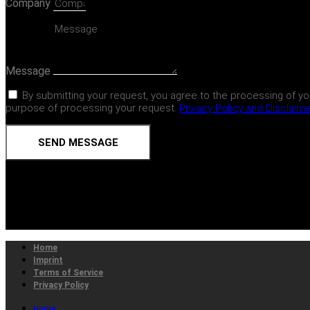
Company
Message
By submitting your request, you agree to the processing of yo
purpose of processing your request.
Privacy Policy and Disclaim
SEND MESSAGE
Home
Imprint
Terms of Service
Privacy Policy
Home