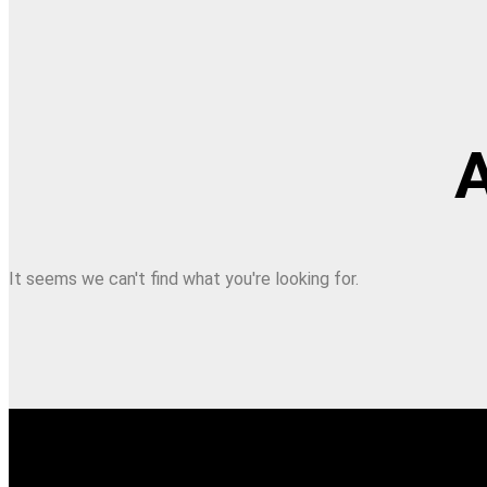
A
It seems we can't find what you're looking for.