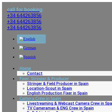
Skip
to
call for booking
content
+34 644263856
+34 644263856
+34 644263856
Home
Contact
Fixer, Stringer & Producer
Stringer & Field Producer in Spain
Location-Scout in Spain
English Production Fixer in Spain
Camera Crew in Spain
Livestreaming & Webcast Camera Crew in Spa
TV Cameraman & ENG Crew in Spain