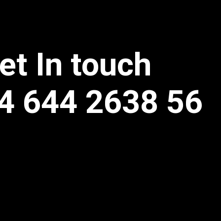
et In touch
4 644 2638 56