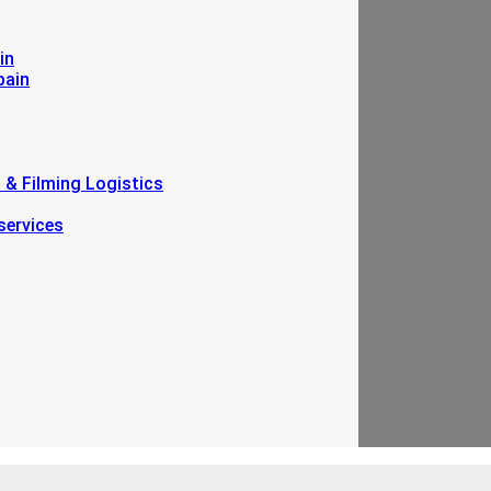
in
pain
n & Filming Logistics
services