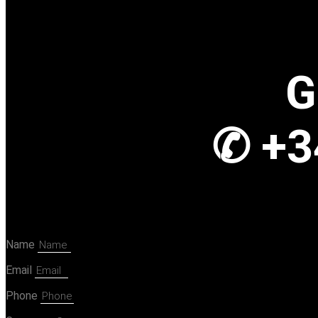
G
✆ +3
Name
Email
Phone