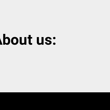
bout us: