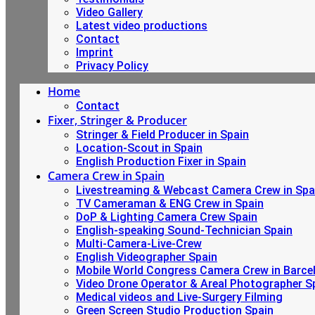
Video Gallery
Latest video productions
Contact
Imprint
Privacy Policy
Home
Contact
Fixer, Stringer & Producer
Stringer & Field Producer in Spain
Location-Scout in Spain
English Production Fixer in Spain
Camera Crew in Spain
Livestreaming & Webcast Camera Crew in Spa
TV Cameraman & ENG Crew in Spain
DoP & Lighting Camera Crew Spain
English-speaking Sound-Technician Spain
Multi-Camera-Live-Crew
English Videographer Spain
Mobile World Congress Camera Crew in Barce
Video Drone Operator & Areal Photographer S
Medical videos and Live-Surgery Filming
Green Screen Studio Production Spain