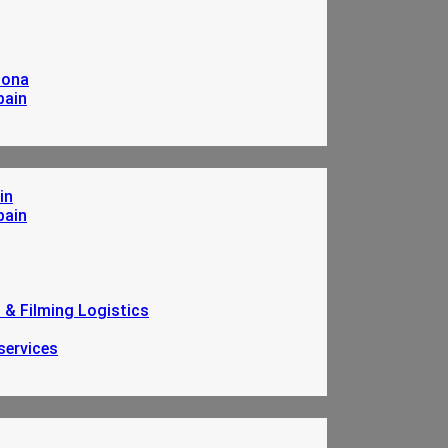
lona
pain
in
pain
n & Filming Logistics
services