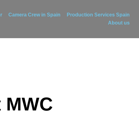
r
Camera Crew in Spain
Production Services Spain
About us
at MWC