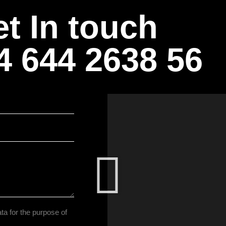
t In touch
4 644 2638 56
ta for the purpose of