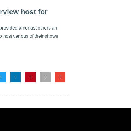
rview host for
rovided amongst others an
o host various of their shows