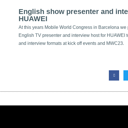
English show presenter and inte
HUAWEI
At this years
Mobile World Congress in Barcelona
we p
English TV presenter
and
interview host
for
HUAWEI
t
and interview formats at kick off events and MWC23.