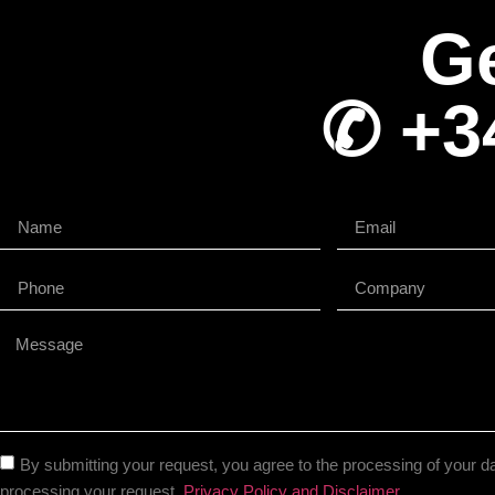
Ge
✆ +3
By submitting your request, you agree to the processing of your da
processing your request.
Privacy Policy and Disclaimer