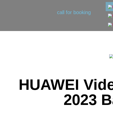
call for booking
HUAWEI Vide
2023 B