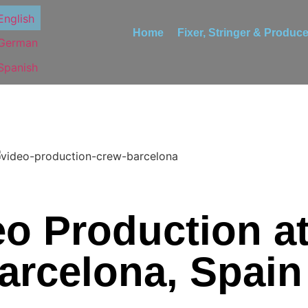
Home
Fixer, Stringer & Produce
o Production 
arcelona, Spain