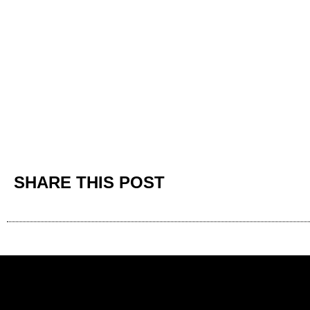
SHARE THIS POST