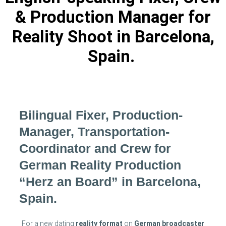
& Production Manager for
Reality Shoot in Barcelona,
Spain.
Bilingual Fixer, Production-
Manager, Transportation-
Coordinator and Crew for
German Reality Production
“Herz an Board” in Barcelona,
Spain.
For a new dating
reality format
on
German broadcaster