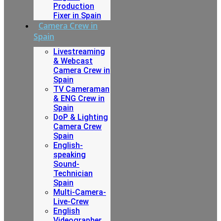
Production
Fixer in Spain
Camera Crew in
Spain
Livestreaming
& Webcast
Camera Crew in
Spain
TV Cameraman
& ENG Crew in
Spain
DoP & Lighting
Camera Crew
Spain
English-
speaking
Sound-
Technician
Spain
Multi-Camera-
Live-Crew
English
Videographer