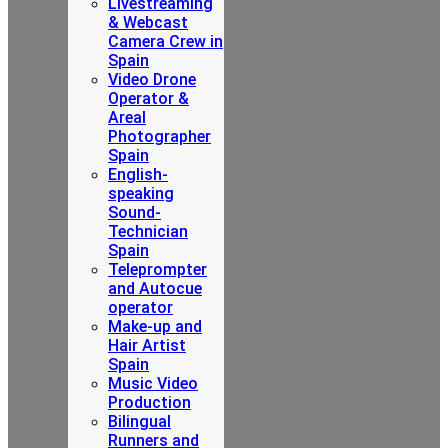
Livestreaming
& Webcast
Camera Crew in
Spain
Video Drone
Operator &
Areal
Photographer
Spain
English-
speaking
Sound-
Technician
Spain
Teleprompter
and Autocue
operator
Make-up and
Hair Artist
Spain
Music Video
Production
Bilingual
Runners and