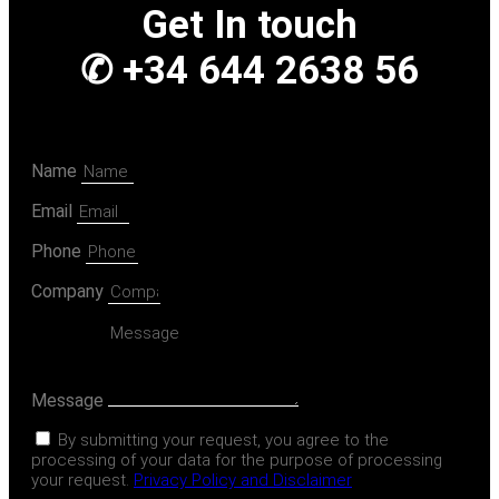
Get In touch
✆ +34 644 2638 56
Name
Email
Phone
Company
Message
By submitting your request, you agree to the
processing of your data for the purpose of processing
your request.
Privacy Policy and Disclaimer