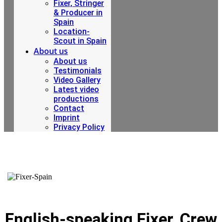
Fixer, Stringer
& Producer in
Spain
Location-
Scout in Spain
About us
About us
Testimonials
Video Gallery
Latest video
productions
Contact
Imprint
Privacy Policy
English-speaking Fixer, Crew