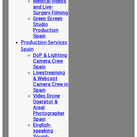
Medical videos
and Live-
Surgery Filming
Green Screen
Studio
Production
Spain
Production Services
Spain
DoP & Lighting
Camera Crew
Spain
Livestreaming
& Webcast
Camera Crew in
Spain
Video Drone
Operator &
Areal
Photographer
Spain
English-
speaking
Sound-