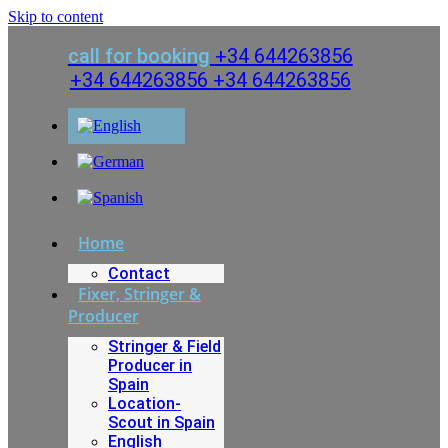
Skip to content
call for booking
+34 644263856
+34 644263856
+34 644263856
Home
Contact
Fixer, Stringer &
Producer
Stringer & Field
Producer in
Spain
Location-
Scout in Spain
English