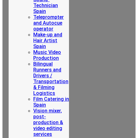
Technician
Spain
Teleprompter
and Autocue
operator
Make-up and
Hair Artist
Spain
Music Video
Production
Bilingual
Runners and
Drivers /
Transportation
& Filming
Logistics
Film Catering in
Spain
Vision mixer,
post-
production &
video editing
services