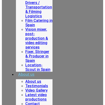
Drivers /
Transportation
& Filming
Logistics
Film Catering in
Spain
Vision mixer,
post-
production &
video editing
services
Fixer, Stringer
& Producer in
Spain
Location-
Scout in Spain
About us
About us
Testimonials
Video Gallery
Latest video
productions
Contact