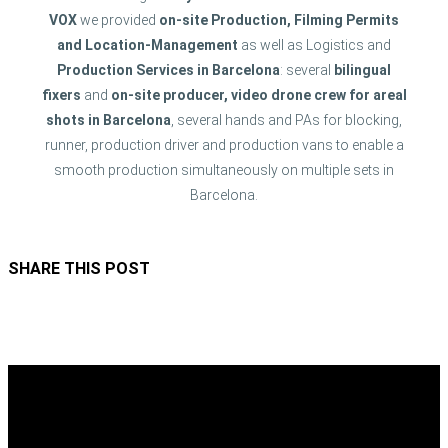
VOX
we provided
on-site Production, Filming Permits
and Location-Management
as well as Logistics and
Production Services in Barcelona
: several
bilingual
fixers
and
on-site producer, video drone crew
for areal
shots in Barcelona
, several hands and PAs for blocking,
runner, production driver and production vans to enable a
smooth production simultaneously on multiple sets in
Barcelona.
SHARE THIS POST