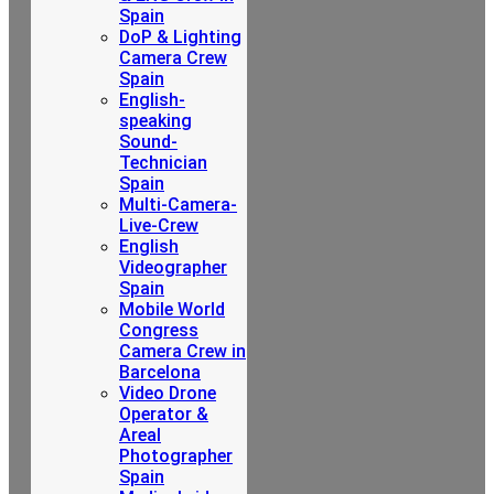
Spain
DoP & Lighting
Camera Crew
Spain
English-
speaking
Sound-
Technician
Spain
Multi-Camera-
Live-Crew
English
Videographer
Spain
Mobile World
Congress
Camera Crew in
Barcelona
Video Drone
Operator &
Areal
Photographer
Spain