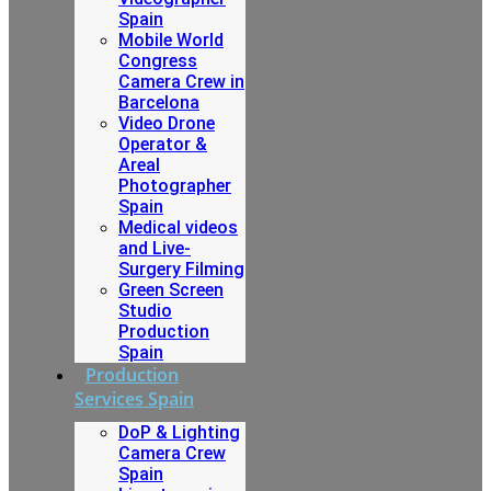
Spain
Mobile World
Congress
Camera Crew in
Barcelona
Video Drone
Operator &
Areal
Photographer
Spain
Medical videos
and Live-
Surgery Filming
Green Screen
Studio
Production
Spain
Production
Services Spain
DoP & Lighting
Camera Crew
Spain