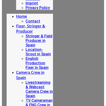
Imprint
Privacy Policy
Home
Contact
Fixer, Stringer &
Producer
Stringer & Field
Producer in
Spain
Location-
Scout in Spain
English
Production
Fixer in Spain
Camera Crew in
Spain
Livestreaming
& Webcast
Camera Crew in
Spain
TV Cameraman
& ENG Crew in