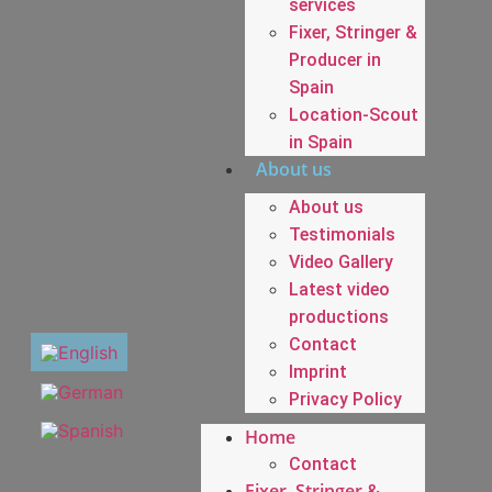
services
Fixer, Stringer &
Producer in
Spain
Location-Scout
in Spain
About us
About us
Testimonials
Video Gallery
Latest video
productions
Contact
Imprint
Privacy Policy
Home
Contact
Fixer, Stringer &