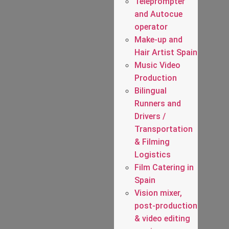
Teleprompter
and Autocue
operator
Make-up and
Hair Artist Spain
Music Video
Production
Bilingual
Runners and
Drivers /
Transportation
& Filming
Logistics
Film Catering in
Spain
Vision mixer,
post-production
& video editing