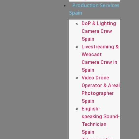
Production Services
Spain
DoP & Lighting
Camera Crew
Spain
Livestreaming &
Webcast
Camera Crew in
Spain
Video Drone
Operator & Areal
Photographer
Spain
English-
speaking Sound-
Technician
Spain