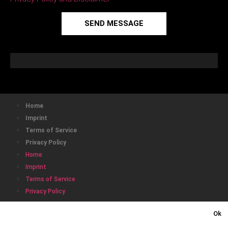
SEND MESSAGE
Home
Imprint
Terms of Service
Privacy Policy
Home
Imprint
Terms of Service
Privacy Policy
This website uses cookies to ensure you get the best
Ok
experience on our website