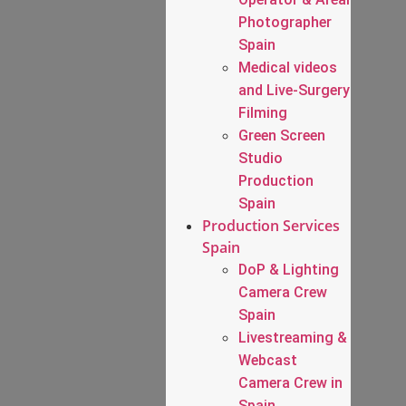
Photographer
Spain
Medical videos
and Live-Surgery
Filming
Green Screen
Studio
Production
Spain
Production Services
Spain
DoP & Lighting
Camera Crew
Spain
Livestreaming &
Webcast
Camera Crew in
Spain