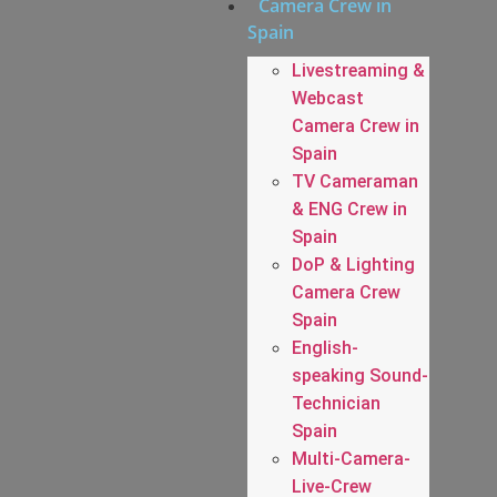
Camera Crew in
Spain
Livestreaming &
Webcast
Camera Crew in
Spain
TV Cameraman
& ENG Crew in
Spain
DoP & Lighting
Camera Crew
Spain
English-
speaking Sound-
Technician
Spain
Multi-Camera-
Live-Crew