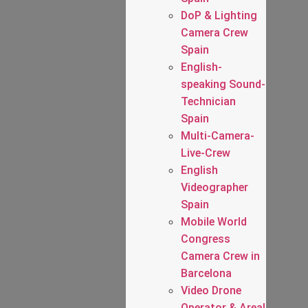
DoP & Lighting
Camera Crew
Spain
English-
speaking Sound-
Technician
Spain
Multi-Camera-
Live-Crew
English
Videographer
Spain
Mobile World
Congress
Camera Crew in
Barcelona
Video Drone
Operator & Areal