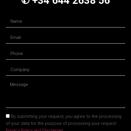
✆ +34 644 2638 56
By submitting your request, you agree to the processing
of your data for the purpose of processing your request.
Privacy Policy and Disclaimer