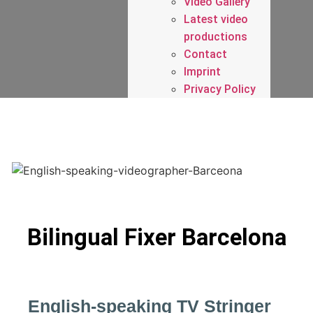
Video Gallery
Latest video
productions
Contact
Imprint
Privacy Policy
Bilingual Fixer Barcelona
English-speaking TV Stringer