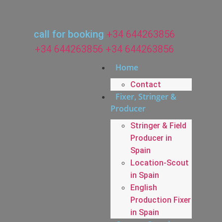
call for booking
+34 644263856
+34 644263856
+34 644263856
Home
Contact
Fixer, Stringer &
Producer
Stringer & Field
Producer in
Spain
Location-Scout
in Spain
English
Production Fixer
in Spain