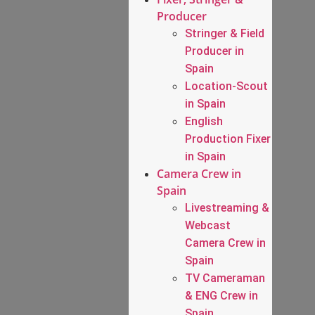
Producer
Stringer & Field
Producer in
Spain
Location-Scout
in Spain
English
Production Fixer
in Spain
Camera Crew in
Spain
Livestreaming &
Webcast
Camera Crew in
Spain
TV Cameraman
& ENG Crew in
Spain