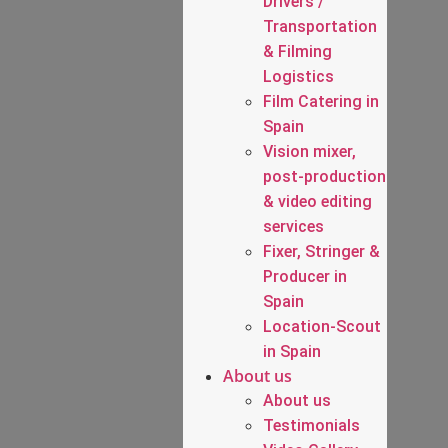
Drivers /
Transportation
& Filming
Logistics
Film Catering in
Spain
Vision mixer,
post-production
& video editing
services
Fixer, Stringer &
Producer in
Spain
Location-Scout
in Spain
About us
About us
Testimonials