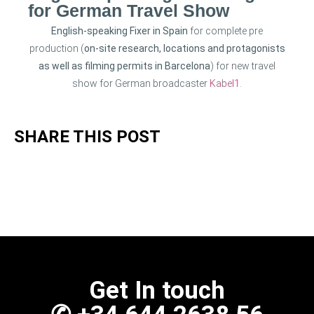
for German Travel Show
English-speaking Fixer in Spain
for complete pre
production (
on-site research, locations and protagonists
as well as filming permits in Barcelona
) for new travel
show for German broadcaster
Kabel1
.
SHARE THIS POST
Get In touch