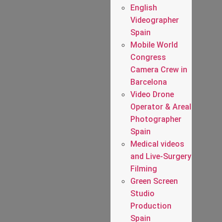
English
Videographer
Spain
Mobile World
Congress
Camera Crew in
Barcelona
Video Drone
Operator & Areal
Photographer
Spain
Medical videos
and Live-Surgery
Filming
Green Screen
Studio
Production
Spain