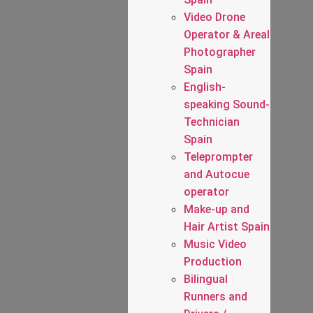
Video Drone
Operator & Areal
Photographer
Spain
English-
speaking Sound-
Technician
Spain
Teleprompter
and Autocue
operator
Make-up and
Hair Artist Spain
Music Video
Production
Bilingual
Runners and