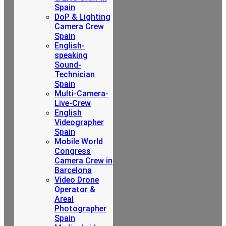
Spain
DoP & Lighting
Camera Crew
Spain
English-
speaking
Sound-
Technician
Spain
Multi-Camera-
Live-Crew
English
Videographer
Spain
Mobile World
Congress
Camera Crew in
Barcelona
Video Drone
Operator &
Areal
Photographer
Spain