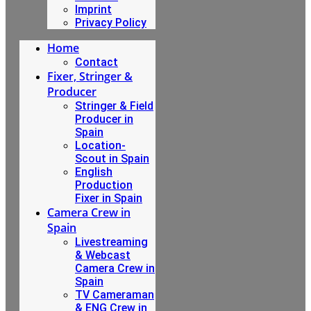
Imprint
Privacy Policy
Home
Contact
Fixer, Stringer &
Producer
Stringer & Field
Producer in
Spain
Location-
Scout in Spain
English
Production
Fixer in Spain
Camera Crew in
Spain
Livestreaming
& Webcast
Camera Crew in
Spain
TV Cameraman
& ENG Crew in