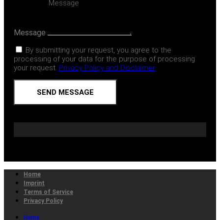
Message
By submitting your request, you agree to the
processing of your data for the purpose of processing
your request.
Privacy Policy and Disclaimer
SEND MESSAGE
Home
Imprint
Terms of Service
Privacy Policy
Home