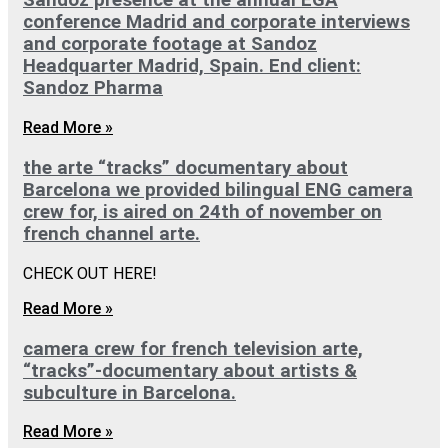
Sandoz presence at the annual EGA
conference Madrid and corporate interviews
and corporate footage at Sandoz
Headquarter Madrid, Spain. End client:
Sandoz Pharma
Read More »
the arte “tracks” documentary about
Barcelona we provided bilingual ENG camera
crew for, is aired on 24th of november on
french channel arte.
CHECK OUT HERE!
Read More »
camera crew for french television arte,
“tracks”-documentary about artists &
subculture in Barcelona.
Read More »