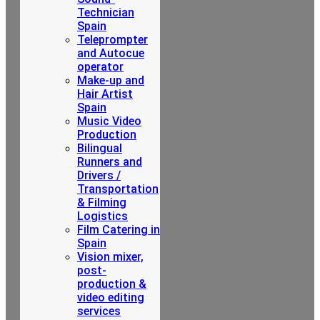
Technician
Spain
Teleprompter
and Autocue
operator
Make-up and
Hair Artist
Spain
Music Video
Production
Bilingual
Runners and
Drivers /
Transportation
& Filming
Logistics
Film Catering in
Spain
Vision mixer,
post-
production &
video editing
services