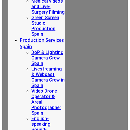
Medical videos
and Live-
Surgery Filming
Green Screen
Studio
Production
Spain
Production Services
Spain
DoP & Lighting
Camera Crew
Spain
Livestreaming
& Webcast
Camera Crew in
Spain
Video Drone
Operator &
Areal
Photographer
Spain
English-
speaking
Sound-