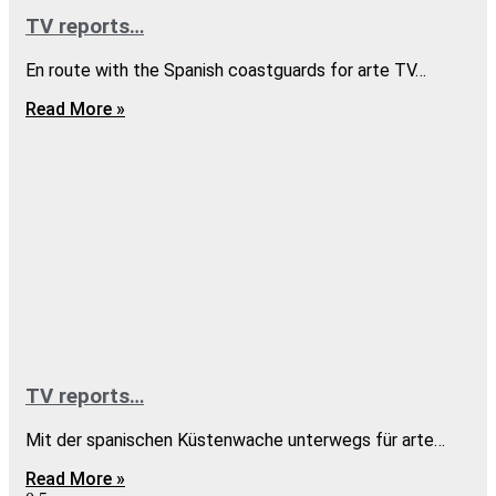
TV reports…
En route with the Spanish coastguards for arte TV…
Read More »
TV reports…
Mit der spanischen Küstenwache unterwegs für arte…
Read More »