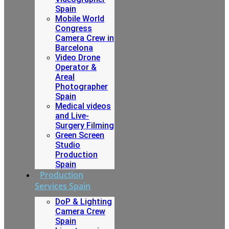
Spain
Mobile World
Congress
Camera Crew in
Barcelona
Video Drone
Operator &
Areal
Photographer
Spain
Medical videos
and Live-
Surgery Filming
Green Screen
Studio
Production
Spain
Production
Services Spain
DoP & Lighting
Camera Crew
Spain