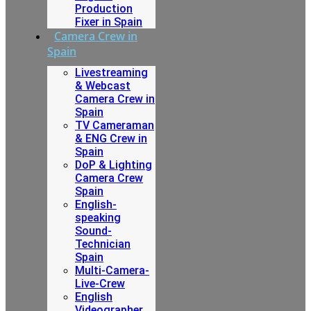
Production
Fixer in Spain
Camera Crew in
Spain
Livestreaming
& Webcast
Camera Crew in
Spain
TV Cameraman
& ENG Crew in
Spain
DoP & Lighting
Camera Crew
Spain
English-
speaking
Sound-
Technician
Spain
Multi-Camera-
Live-Crew
English
Videographer