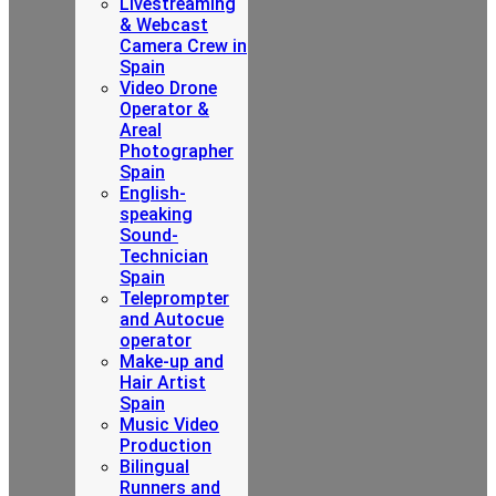
Livestreaming
& Webcast
Camera Crew in
Spain
Video Drone
Operator &
Areal
Photographer
Spain
English-
speaking
Sound-
Technician
Spain
Teleprompter
and Autocue
operator
Make-up and
Hair Artist
Spain
Music Video
Production
Bilingual
Runners and