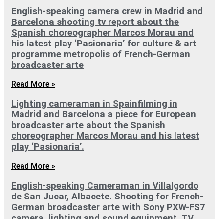
English-speaking camera crew in Madrid and
Barcelona shooting tv report about the
Spanish choreographer Marcos Morau and
his latest play ‘Pasionaria’ for culture & art
programme metropolis of French-German
broadcaster arte
Read More »
Lighting cameraman in Spainfilming in
Madrid and Barcelona a piece for European
broadcaster arte about the Spanish
choreographer Marcos Morau and his latest
play ‘Pasionaria’.
Read More »
English-speaking Cameraman in Villalgordo
de San Jucar, Albacete. Shooting for French-
German broadcaster arte with Sony PXW-FS7
camera, lighting and sound equipment. TV