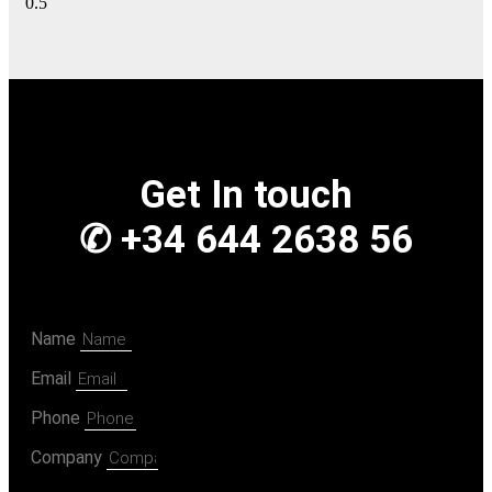
Get In touch
✆ +34 644 2638 56
Name
Email
Phone
Company