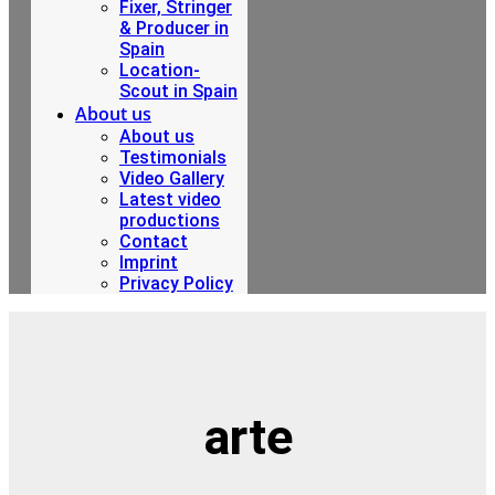
Fixer, Stringer
& Producer in
Spain
Location-
Scout in Spain
About us
About us
Testimonials
Video Gallery
Latest video
productions
Contact
Imprint
Privacy Policy
arte