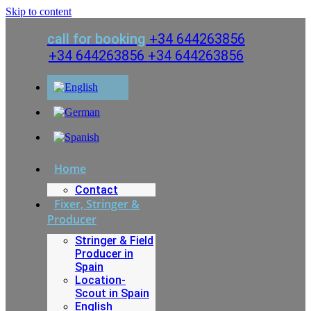
Skip to content
call for booking
+34 644263856
+34 644263856
+34 644263856
Home
Contact
Fixer, Stringer &
Producer
Stringer & Field
Producer in
Spain
Location-
Scout in Spain
English