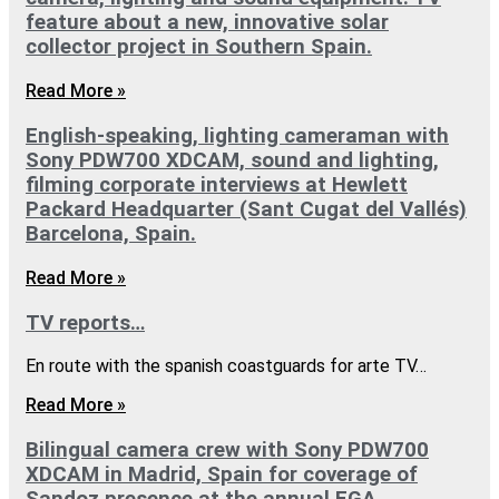
feature about a new, innovative solar
collector project in Southern Spain.
Read More »
English-speaking, lighting cameraman with
Sony PDW700 XDCAM, sound and lighting,
filming corporate interviews at Hewlett
Packard Headquarter (Sant Cugat del Vallés)
Barcelona, Spain.
Read More »
TV reports…
En route with the spanish coastguards for arte TV…
Read More »
Bilingual camera crew with Sony PDW700
XDCAM in Madrid, Spain for coverage of