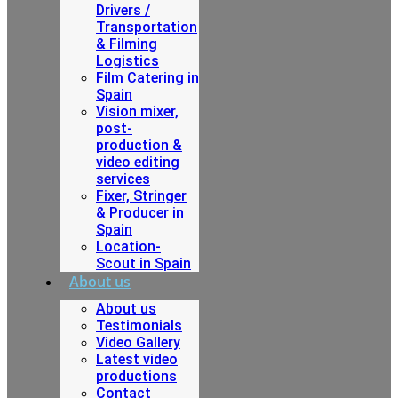
Drivers /
Transportation
& Filming
Logistics
Film Catering in
Spain
Vision mixer,
post-
production &
video editing
services
Fixer, Stringer
& Producer in
Spain
Location-
Scout in Spain
About us
About us
Testimonials
Video Gallery
Latest video
productions
Contact