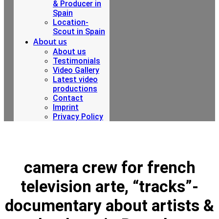
& Producer in
Spain
Location-
Scout in Spain
About us
About us
Testimonials
Video Gallery
Latest video
productions
Contact
Imprint
Privacy Policy
camera crew for french
television arte, “tracks”-
documentary about artists &