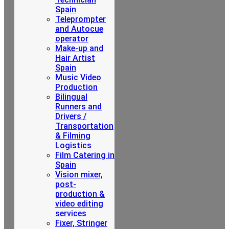
Spain
Teleprompter
and Autocue
operator
Make-up and
Hair Artist
Spain
Music Video
Production
Bilingual
Runners and
Drivers /
Transportation
& Filming
Logistics
Film Catering in
Spain
Vision mixer,
post-
production &
video editing
services
Fixer, Stringer