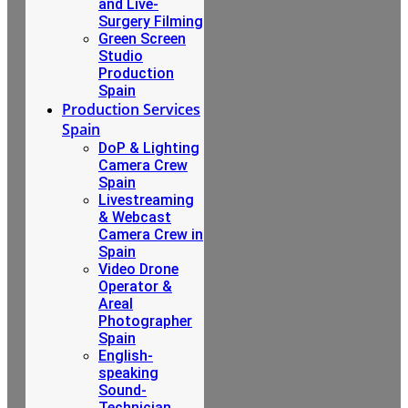
and Live-
Surgery Filming
Green Screen
Studio
Production
Spain
Production Services
Spain
DoP & Lighting
Camera Crew
Spain
Livestreaming
& Webcast
Camera Crew in
Spain
Video Drone
Operator &
Areal
Photographer
Spain
English-
speaking
Sound-
Technician