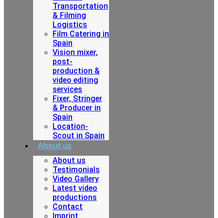
Transportation
& Filming
Logistics
Film Catering in
Spain
Vision mixer,
post-
production &
video editing
services
Fixer, Stringer
& Producer in
Spain
Location-
Scout in Spain
About us
About us
Testimonials
Video Gallery
Latest video
productions
Contact
Imprint