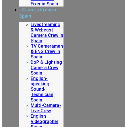
Fixer in Spain
Camera Crew in
Spain
Livestreaming
& Webcast
Camera Crew in
Spain
TV Cameraman
& ENG Crew in
Spain
DoP & Lighting
Camera Crew
Spain
English-
speaking
Sound-
Technician
Spain
Multi-Camera-
Live-Crew
English
Videographer
Spain