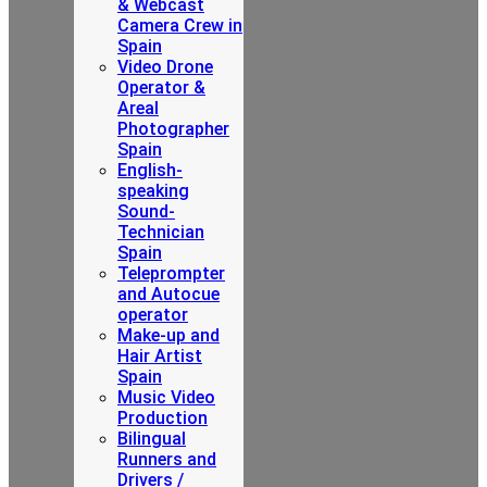
& Webcast
Camera Crew in
Spain
Video Drone
Operator &
Areal
Photographer
Spain
English-
speaking
Sound-
Technician
Spain
Teleprompter
and Autocue
operator
Make-up and
Hair Artist
Spain
Music Video
Production
Bilingual
Runners and
Drivers /