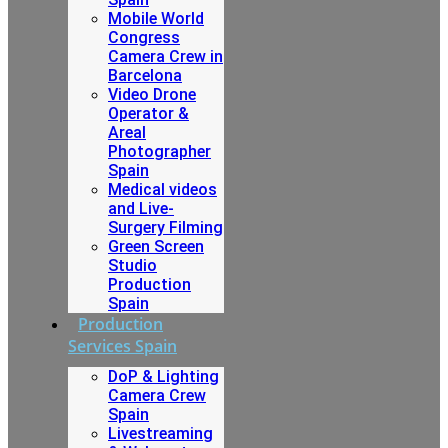
Mobile World
Congress
Camera Crew in
Barcelona
Video Drone
Operator &
Areal
Photographer
Spain
Medical videos
and Live-
Surgery Filming
Green Screen
Studio
Production
Spain
Production
Services Spain
DoP & Lighting
Camera Crew
Spain
Livestreaming