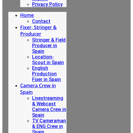
Privacy Policy
Home
Contact
Fixer, Stringer &
Producer
Stringer & Field
Producer in
Spain
Location-
Scout in Spain
English
Production
Fixer in Spain
Camera Crew in
Spain
Livestreaming
& Webcast
Camera Crew in
Spain
TV Cameraman
& ENG Crew in
Spain