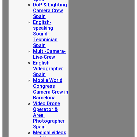
DoP & Lighting
Camera Crew
Spain
English-
speaking
Sound-
Technician
Spain
Multi-Camera-
Live-Crew
English
Videographer
Spain
Mobile World
Congress
Camera Crew in
Barcelona
Video Drone
Operator &
Areal
Photographer
Spain
Medical videos