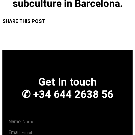
subculture in Barcelona.
SHARE THIS POST
Get In touch
✆ +34 644 2638 56
Name
Email