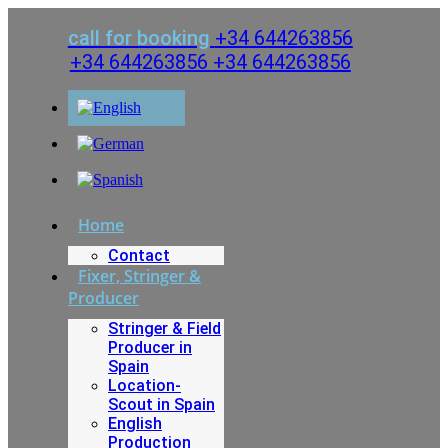
Skip
to
call for booking
+34 644263856
content
+34 644263856
+34 644263856
Home
Contact
Fixer, Stringer &
Producer
Stringer & Field
Producer in
Spain
Location-
Scout in Spain
English
Production