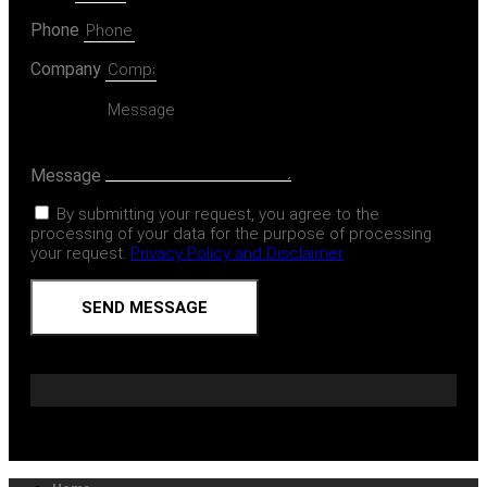
Phone
Company
Message
By submitting your request, you agree to the
processing of your data for the purpose of processing
your request.
Privacy Policy and Disclaimer
SEND MESSAGE