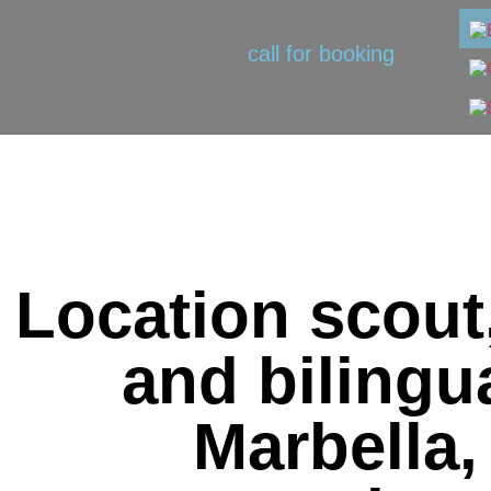
call for booking
Location scout
and bilingua
Marbella,