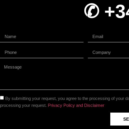
✆ +3
By submitting your request, you agree to the processing of your da
processing your request.
Privacy Policy and Disclaimer
S