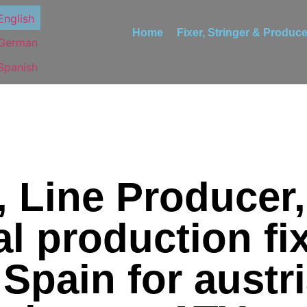
Home
Fixer, Stringer & Produce
, Line Producer,
l production fix
 Spain for austr