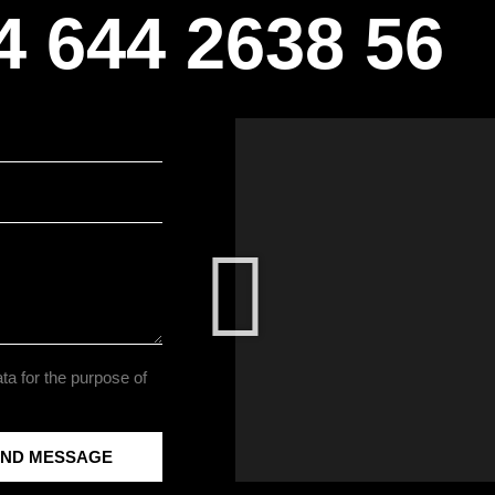
4 644 2638 56
ta for the purpose of
END MESSAGE