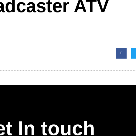
adcaster ATV
t In touch