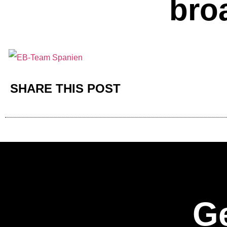
bro
SHARE THIS POST
Ge