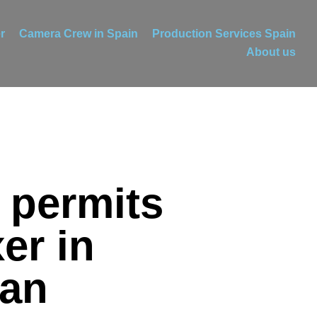
r
Camera Crew in Spain
Production Services Spain
About us
 permits
er in
ian