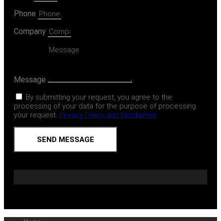
Phone
Company
Message
By submitting your request, you agree to the
processing of your data for the purpose of processing
your request.
Privacy Policy and Disclaimer
SEND MESSAGE