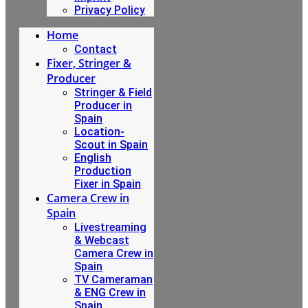
Privacy Policy
Home
Contact
Fixer, Stringer &
Producer
Stringer & Field
Producer in
Spain
Location-
Scout in Spain
English
Production
Fixer in Spain
Camera Crew in
Spain
Livestreaming
& Webcast
Camera Crew in
Spain
TV Cameraman
& ENG Crew in
Spain