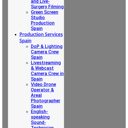
and Live-
Surgery Filming
Green Screen
Studio
Production
Spain
Production Services
Spain
DoP & Lighting
Camera Crew
Spain
Livestreaming
& Webcast
Camera Crew in
Spain
Video Drone
Operator &
Areal
Photographer
Spain
English-
speaking
Sound-
Technician