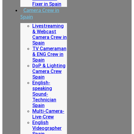
Fixer in Spain
Camera Crew in
Spain
Livestreaming
& Webcast
Camera Crew in
Spain
TV Cameraman
& ENG Crew in
Spain
DoP & Lighting
Camera Crew
Spain
English-
speaking
Sound-
Technician
Spain
Multi-Camera-
Live-Crew
English
Videographer
Spain