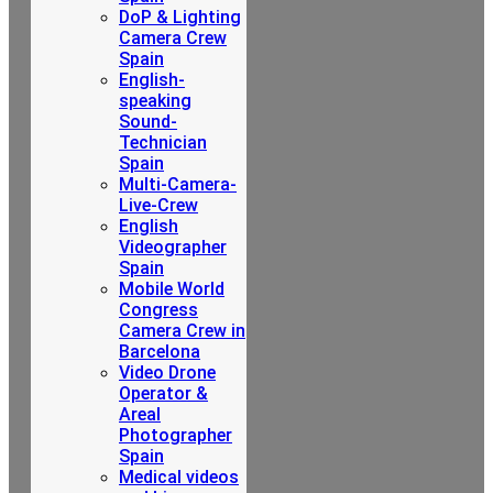
DoP & Lighting
Camera Crew
Spain
English-
speaking
Sound-
Technician
Spain
Multi-Camera-
Live-Crew
English
Videographer
Spain
Mobile World
Congress
Camera Crew in
Barcelona
Video Drone
Operator &
Areal
Photographer
Spain
Medical videos