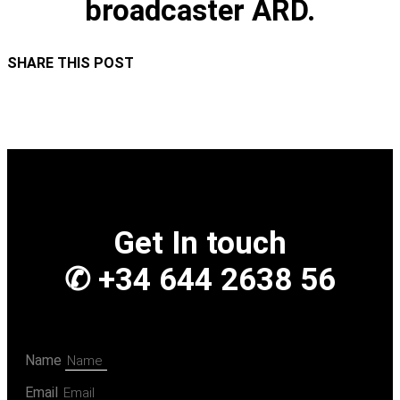
broadcaster ARD.
SHARE THIS POST
Get In touch
✆ +34 644 2638 56
Name
Email