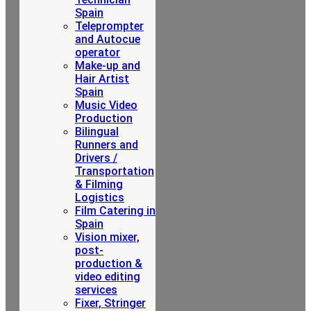
Spain
Teleprompter
and Autocue
operator
Make-up and
Hair Artist
Spain
Music Video
Production
Bilingual
Runners and
Drivers /
Transportation
& Filming
Logistics
Film Catering in
Spain
Vision mixer,
post-
production &
video editing
services
Fixer, Stringer