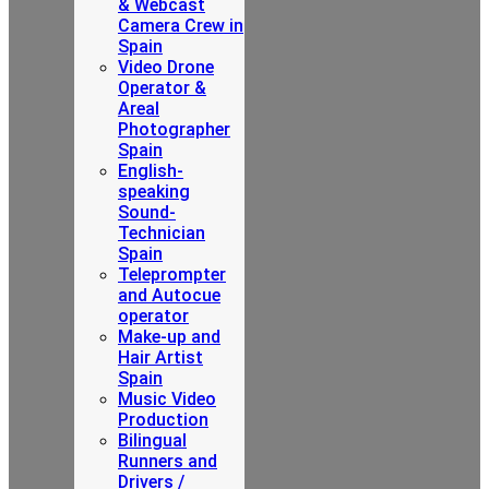
& Webcast
Camera Crew in
Spain
Video Drone
Operator &
Areal
Photographer
Spain
English-
speaking
Sound-
Technician
Spain
Teleprompter
and Autocue
operator
Make-up and
Hair Artist
Spain
Music Video
Production
Bilingual
Runners and
Drivers /