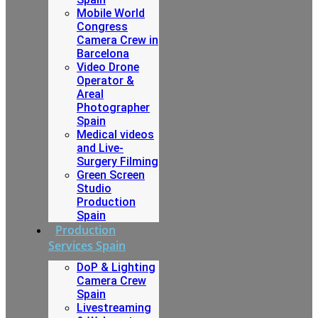
Mobile World
Congress
Camera Crew in
Barcelona
Video Drone
Operator &
Areal
Photographer
Spain
Medical videos
and Live-
Surgery Filming
Green Screen
Studio
Production
Spain
Production
Services Spain
DoP & Lighting
Camera Crew
Spain
Livestreaming