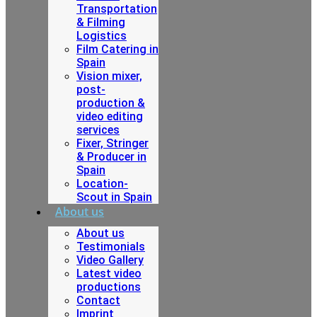
Transportation
& Filming
Logistics
Film Catering in
Spain
Vision mixer,
post-
production &
video editing
services
Fixer, Stringer
& Producer in
Spain
Location-
Scout in Spain
About us
About us
Testimonials
Video Gallery
Latest video
productions
Contact
Imprint