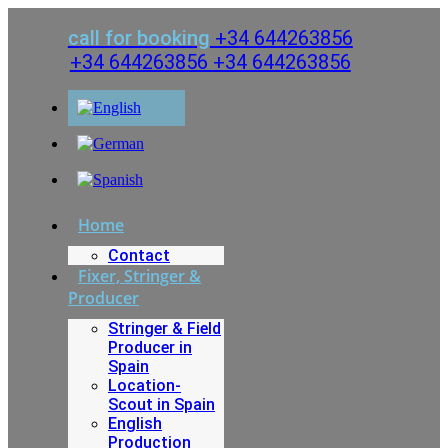
Skip
to
call for booking
+34 644263856
content
+34 644263856
+34 644263856
Home
Contact
Fixer, Stringer &
Producer
Stringer & Field
Producer in
Spain
Location-
Scout in Spain
English
Production