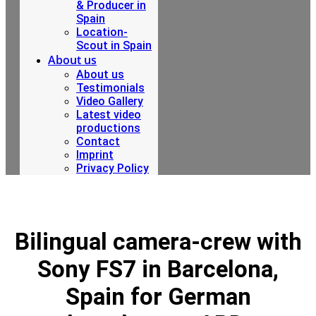
& Producer in
Spain
Location-
Scout in Spain
About us
About us
Testimonials
Video Gallery
Latest video
productions
Contact
Imprint
Privacy Policy
Bilingual camera-crew with
Sony FS7 in Barcelona,
Spain for German