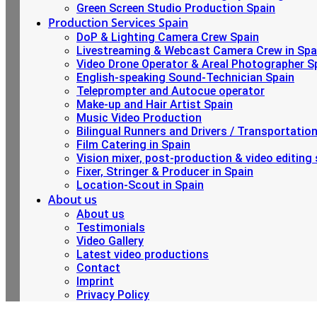
Green Screen Studio Production Spain
Production Services Spain
DoP & Lighting Camera Crew Spain
Livestreaming & Webcast Camera Crew in Spa
Video Drone Operator & Areal Photographer S
English-speaking Sound-Technician Spain
Teleprompter and Autocue operator
Make-up and Hair Artist Spain
Music Video Production
Bilingual Runners and Drivers / Transportatio
Film Catering in Spain
Vision mixer, post-production & video editing 
Fixer, Stringer & Producer in Spain
Location-Scout in Spain
About us
About us
Testimonials
Video Gallery
Latest video productions
Contact
Imprint
Privacy Policy