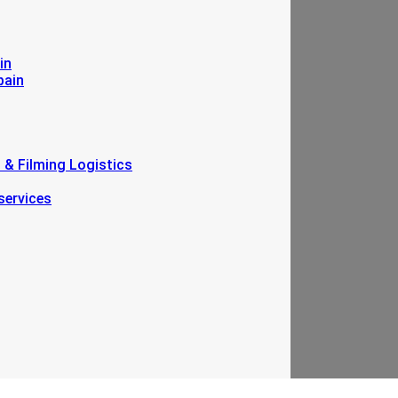
in
pain
n & Filming Logistics
services