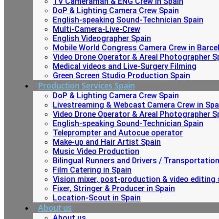
TV Cameraman & ENG Crew in Spain
DoP & Lighting Camera Crew Spain
English-speaking Sound-Technician Spain
Multi-Camera-Live-Crew
English Videographer Spain
Mobile World Congress Camera Crew in Barce
Video Drone Operator & Areal Photographer S
Medical videos and Live-Surgery Filming
Green Screen Studio Production Spain
Production Services Spain
DoP & Lighting Camera Crew Spain
Livestreaming & Webcast Camera Crew in Spa
Video Drone Operator & Areal Photographer S
English-speaking Sound-Technician Spain
Teleprompter and Autocue operator
Make-up and Hair Artist Spain
Music Video Production
Bilingual Runners and Drivers / Transportatio
Film Catering in Spain
Vision mixer, post-production & video editing 
Fixer, Stringer & Producer in Spain
Location-Scout in Spain
About us
About us