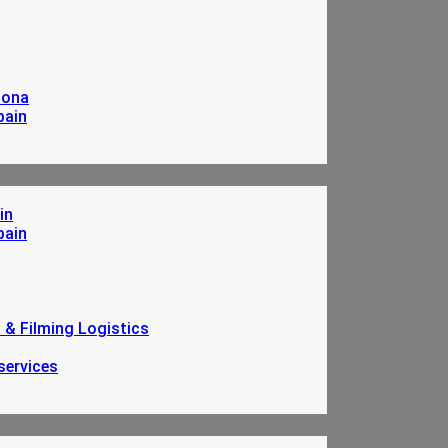
lona
pain
in
pain
n & Filming Logistics
services