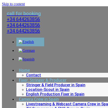
Skip to content
call for booking
+34 644263856
+34 644263856
+34 644263856
Home
Contact
Fixer, Stringer & Producer
Stringer & Field Producer in Spain
Location-Scout in Spain
English Production Fixer in Spain
Camera Crew in Spain
Livestreaming & Webcast Camera Crew in Spa