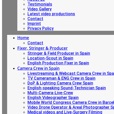
Testimonials
Video Gallery
Latest video productions
Contact
Imprint
Privacy Policy
Home
Contact
Fixer, Stringer & Producer
Stringer & Field Producer in Spain
Location-Scout in Spain
English Production Fixer in Spain
Camera Crew in Spain
Livestreaming & Webcast Camera Crew in Spa
TV Cameraman & ENG Crew in Spain
DoP & Lighting Camera Crew Spain
English-speaking Sound-Technician Spain
Multi-Camera-Live-Crew
English Videographer Spain
Mobile World Congress Camera Crew in Barce
Video Drone Operator & Areal Photographer S
Medical videos and Live-Surgery Filming