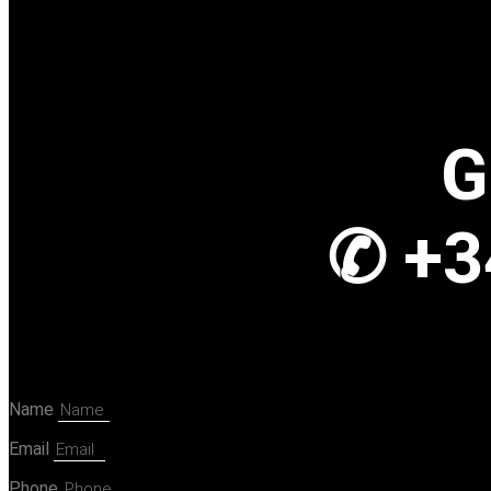
G
✆ +3
Name
Email
Phone