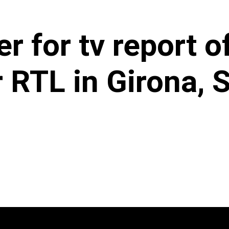
er for tv report 
 RTL in Girona, S