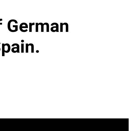
of German
pain.