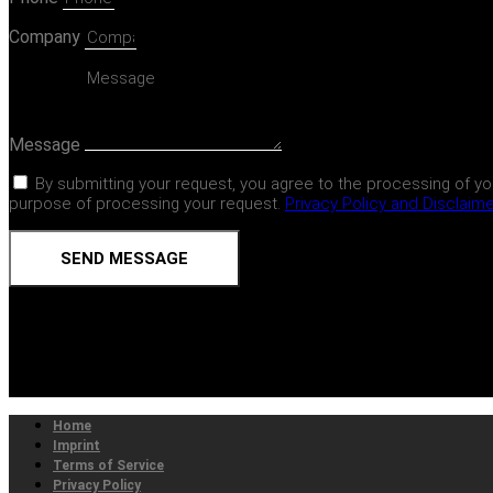
Company
Message
By submitting your request, you agree to the processing of yo
purpose of processing your request.
Privacy Policy and Disclaim
SEND MESSAGE
Home
Imprint
Terms of Service
Privacy Policy