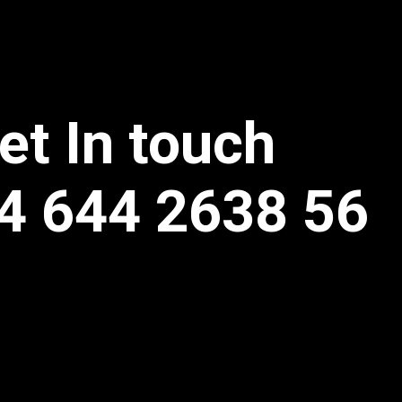
et In touch
4 644 2638 56