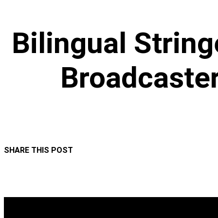
Bilingual String
Broadcaster
SHARE THIS POST