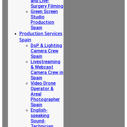
and Live-
Surgery Filming
Green Screen
Studio
Production
Spain
Production Services
Spain
DoP & Lighting
Camera Crew
Spain
Livestreaming
& Webcast
Camera Crew in
Spain
Video Drone
Operator &
Areal
Photographer
Spain
English-
speaking
Sound-
Technician