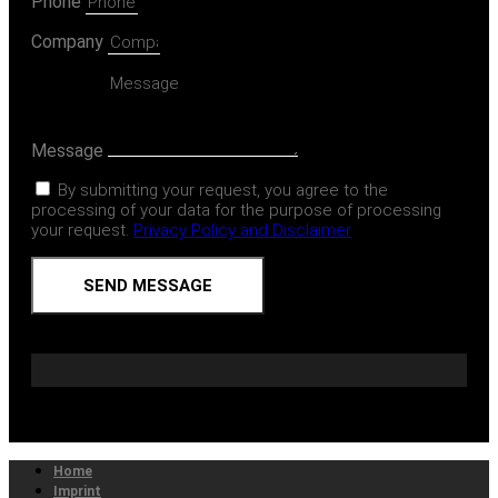
Phone
Company
Message
By submitting your request, you agree to the
processing of your data for the purpose of processing
your request.
Privacy Policy and Disclaimer
SEND MESSAGE
Home
Imprint