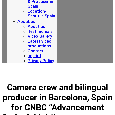
& Producer in
Spain
Location-
Scout in Spain
About us
About us
Testimonials
Video Gallery
Latest video
productions
Contact
Imprint
Privacy Policy
Camera crew and bilingual
producer in Barcelona, ​​Spain
for CNBC “Advancement