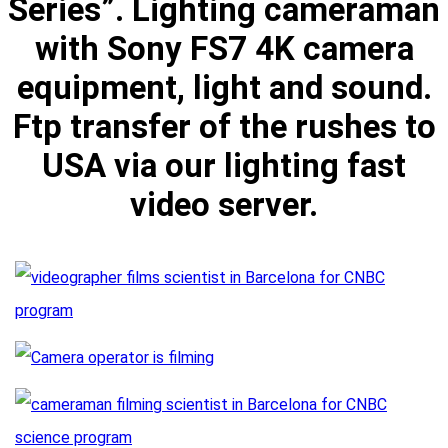
Series”. Lighting cameraman
with Sony FS7 4K camera
equipment, light and sound.
Ftp transfer of the rushes to
USA via our lighting fast
video server.