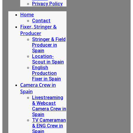
Privacy Policy
Home
Contact
Fixer, Stringer &
Producer
Stringer & Field
Producer in
Spain
Location-
Scout in Spain
English
Production
Fixer in Spain
Camera Crew in
Spain
Livestreaming
& Webcast
Camera Crew in
Spain
TV Cameraman
& ENG Crew in
Spain