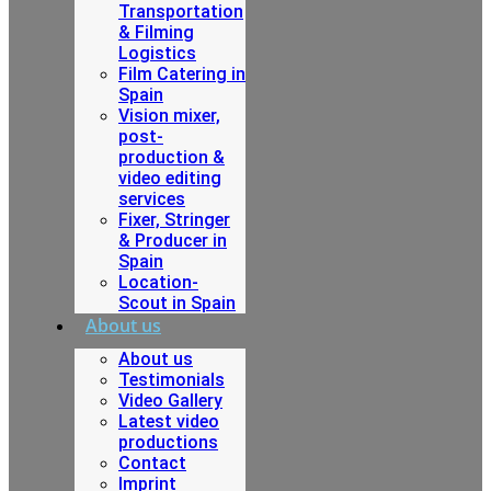
Transportation
& Filming
Logistics
Film Catering in
Spain
Vision mixer,
post-
production &
video editing
services
Fixer, Stringer
& Producer in
Spain
Location-
Scout in Spain
About us
About us
Testimonials
Video Gallery
Latest video
productions
Contact
Imprint