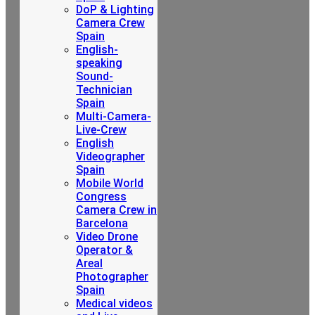
DoP & Lighting
Camera Crew
Spain
English-
speaking
Sound-
Technician
Spain
Multi-Camera-
Live-Crew
English
Videographer
Spain
Mobile World
Congress
Camera Crew in
Barcelona
Video Drone
Operator &
Areal
Photographer
Spain
Medical videos