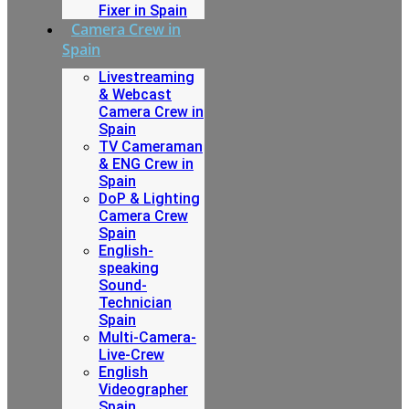
Fixer in Spain
Camera Crew in
Spain
Livestreaming
& Webcast
Camera Crew in
Spain
TV Cameraman
& ENG Crew in
Spain
DoP & Lighting
Camera Crew
Spain
English-
speaking
Sound-
Technician
Spain
Multi-Camera-
Live-Crew
English
Videographer
Spain