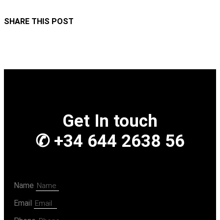
SHARE THIS POST
Get In touch
✆ +34 644 2638 56
Name
Email