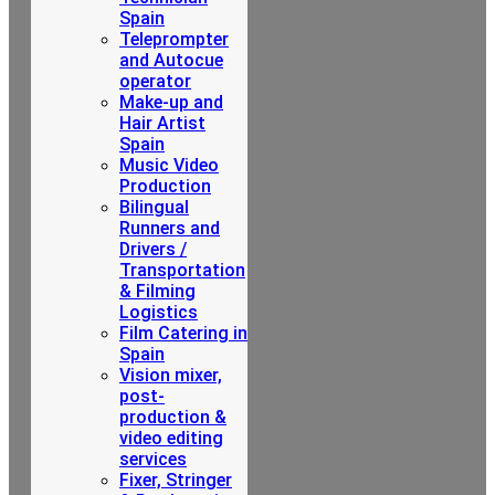
Spain
Teleprompter
and Autocue
operator
Make-up and
Hair Artist
Spain
Music Video
Production
Bilingual
Runners and
Drivers /
Transportation
& Filming
Logistics
Film Catering in
Spain
Vision mixer,
post-
production &
video editing
services
Fixer, Stringer