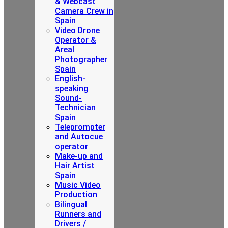
& Webcast
Camera Crew in
Spain
Video Drone
Operator &
Areal
Photographer
Spain
English-
speaking
Sound-
Technician
Spain
Teleprompter
and Autocue
operator
Make-up and
Hair Artist
Spain
Music Video
Production
Bilingual
Runners and
Drivers /