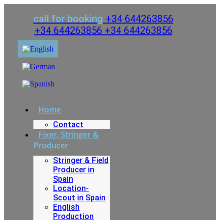
Skip
to
call for booking
+34 644263856
content
+34 644263856
+34 644263856
Home
Contact
Fixer, Stringer &
Producer
Stringer & Field
Producer in
Spain
Location-
Scout in Spain
English
Production