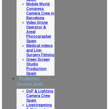
Mobile World
Congress
Camera Crew in
Barcelona
Video Drone
Operator &
Areal
Photographer
Spain
Medical videos
and Live-
Surgery Filming
Green Screen
Studio
Production
Spain
Production
Services Spain
DoP & Lighting
Camera Crew
Spain
Livestreaming