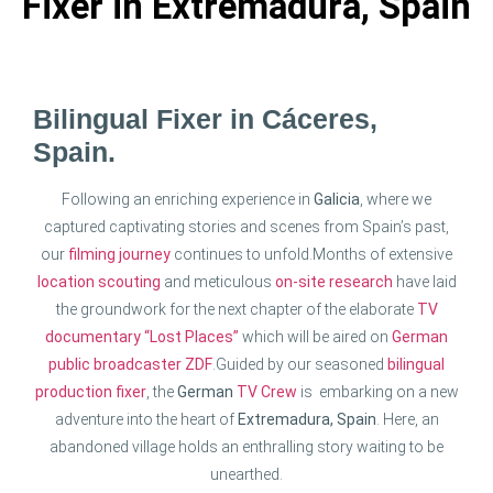
Fixer in Extremadura, Spain
Bilingual Fixer in Cáceres,
Spain.
Following an enriching experience in
Galicia
, where we
captured captivating stories and scenes from Spain’s past,
our
filming journey
continues to unfold.
Months of extensive
location scouting
and meticulous
on-site research
have laid
the groundwork for the next chapter of the elaborate
TV
documentary “Lost Places”
which will be aired on
German
public broadcaster ZDF
.
Guided by our seasoned
bilingual
production fixer
, the
German
TV Crew
is embarking on a new
adventure into the heart of
Extremadura, Spain
. Here, an
abandoned village holds an enthralling story waiting to be
unearthed.