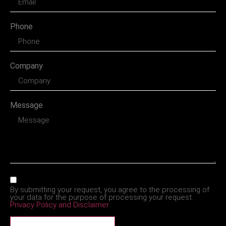
Phone
Company
Message
By submitting your request, you agree to the processing of
your data for the purpose of processing your request.
Privacy Policy and Disclaimer