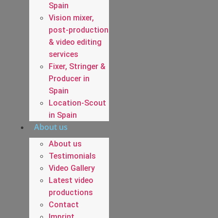
Spain
Vision mixer,
post-production
& video editing
services
Fixer, Stringer &
Producer in
Spain
Location-Scout
in Spain
About us
About us
Testimonials
Video Gallery
Latest video
productions
Contact
Imprint