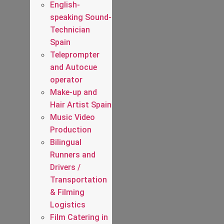
English-
speaking Sound-
Technician
Spain
Teleprompter
and Autocue
operator
Make-up and
Hair Artist Spain
Music Video
Production
Bilingual
Runners and
Drivers /
Transportation
& Filming
Logistics
Film Catering in