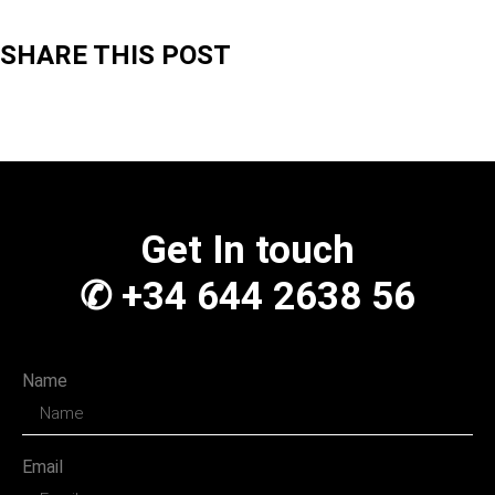
SHARE THIS POST
Get In touch
✆ +34 644 2638 56
Name
Email