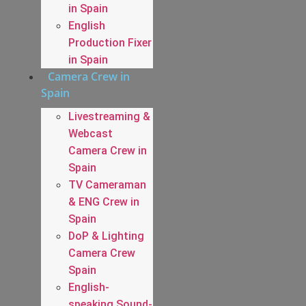
in Spain
English
Production Fixer
in Spain
Camera Crew in
Spain
Livestreaming &
Webcast
Camera Crew in
Spain
TV Cameraman
& ENG Crew in
Spain
DoP & Lighting
Camera Crew
Spain
English-
speaking Sound-