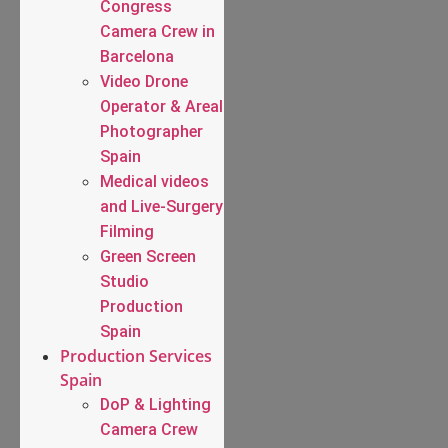
Congress
Camera Crew in
Barcelona
Video Drone
Operator & Areal
Photographer
Spain
Medical videos
and Live-Surgery
Filming
Green Screen
Studio
Production
Spain
Production Services
Spain
DoP & Lighting
Camera Crew