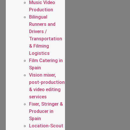
Music Video
Production
Bilingual
Runners and
Drivers /
Transportation
& Filming
Logistics
Film Catering in
Spain
Vision mixer,
post-production
& video editing
services
Fixer, Stringer &
Producer in
Spain
Location-Scout