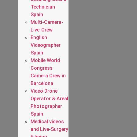
Technician
Spain
Multi-Camera-
Live-Crew
English
Videographer
Spain
Mobile World
Congress
Camera Crew in
Barcelona
Video Drone
Operator & Areal
Photographer
Spain
Medical videos
and Live-Surgery
Filming