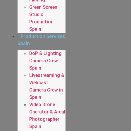
Green Screen
Studio
Production
Spain
Production Services
Spain
DoP & Lighting
Camera Crew
Spain
Livestreaming &
Webcast
Camera Crew in
Spain
Video Drone
Operator & Areal
Photographer
Spain