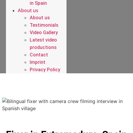
in Spain
About us
About us
Testimonials
Video Gallery
Latest video
productions
Contact
Imprint
Privacy Policy