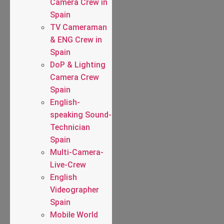
Camera Crew in
Spain
TV Cameraman
& ENG Crew in
Spain
DoP & Lighting
Camera Crew
Spain
English-
speaking Sound-
Technician
Spain
Multi-Camera-
Live-Crew
English
Videographer
Spain
Mobile World