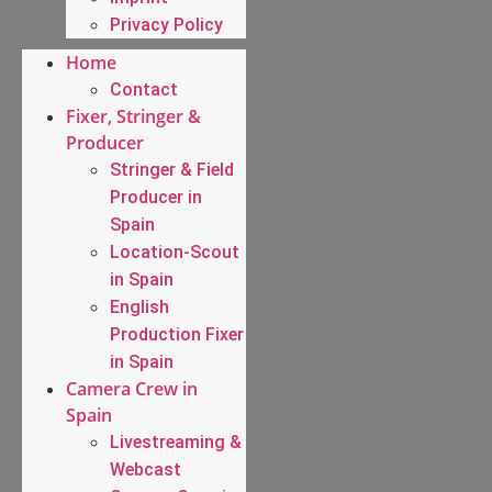
Privacy Policy
Home
Contact
Fixer, Stringer &
Producer
Stringer & Field
Producer in
Spain
Location-Scout
in Spain
English
Production Fixer
in Spain
Camera Crew in
Spain
Livestreaming &
Webcast