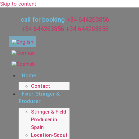
Skip to content
call for booking
+34 644263856
+34 644263856
+34 644263856
Home
Contact
Fixer, Stringer &
Producer
Stringer & Field
Producer in
Spain
Location-Scout