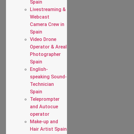
Spain
Livestreaming &
Webcast
Camera Crew in
Spain
Video Drone
Operator & Areal
Photographer
Spain
English-
speaking Sound-
Technician
Spain
Teleprompter
and Autocue
operator
Make-up and
Hair Artist Spain