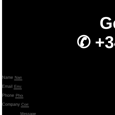
G
✆ +3
Name
Email
Phone
Company