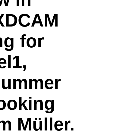
y XDCAM
g for
l1,
 summer
cooking
m Müller.