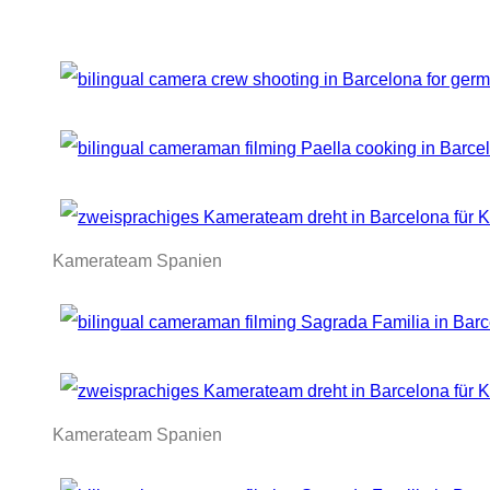
Kamerateam Spanien
Kamerateam Spanien