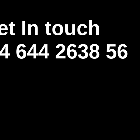
et In touch
4 644 2638 56