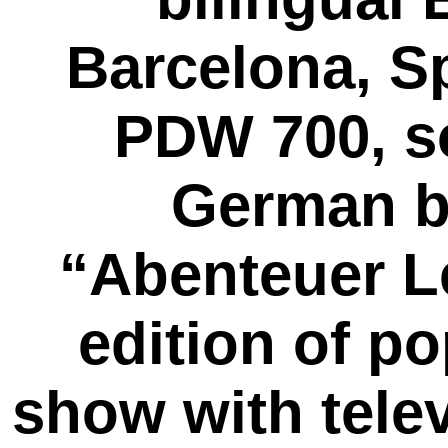
Barcelona, 
PDW 700, so
German b
“Abenteuer L
edition of p
show with telev