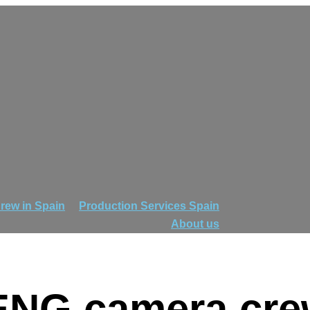
rew in Spain
Production Services Spain
About us
 ENG camera cre