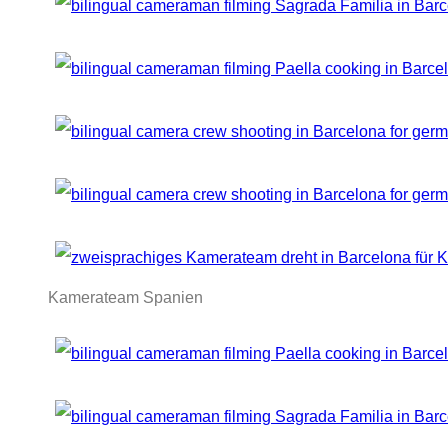
Kamerateam Spanien