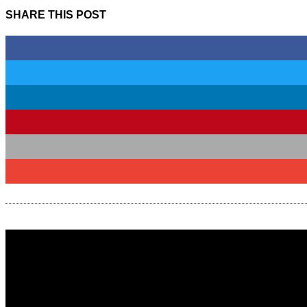
SHARE THIS POST