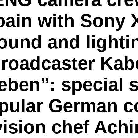
Spain with Son
und and lightin
roadcaster Kabe
eben”: special
opular German 
ision chef Achi